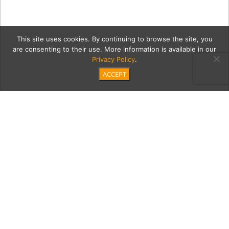
This site uses cookies. By continuing to browse the site, you
are consenting to their use. More information is available in our
Privacy Policy
.
ACCEPT
FutureIsFemale2018-113
Category