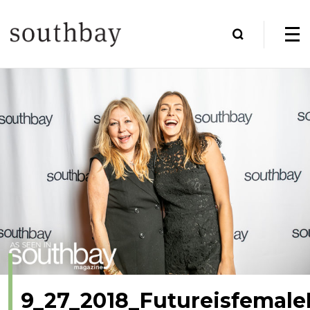
9_27_2018_Futureisfemale