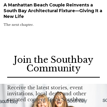
A Manhattan Beach Couple Reinvents a
South Bay Architectural Fixture—Giving It a
New Life
The next chapter.
Join the Southbay
Community
Receive the latest stories, event
invitations, local deals and other
curated content from Southbay.