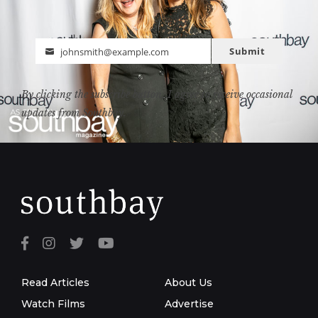
Submit
johnsmith@example.com
Email
By clicking the subscribe button, I agree to receive occasional
updates from Southbay.
Read Articles
About Us
Watch Films
Advertise