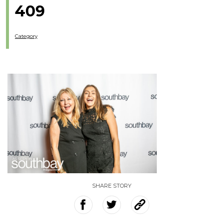
409
Category
SHARE STORY