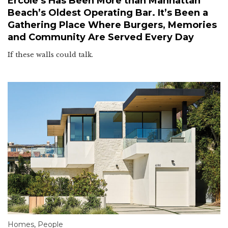
Ercole’s Has Been More than Manhattan
Beach’s Oldest Operating Bar. It’s Been a
Gathering Place Where Burgers, Memories
and Community Are Served Every Day
If these walls could talk.
Homes
,
People