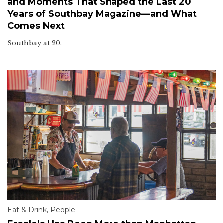
and Moments That Shaped the Last 20
Years of Southbay Magazine—and What
Comes Next
Southbay at 20.
Eat & Drink
,
People