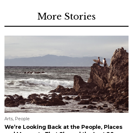
More Stories
Arts
,
People
We’re Looking Back at the People, Places