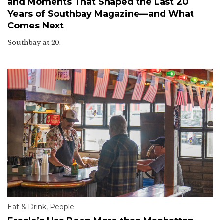
and Moments That Shaped the Last 20
Years of Southbay Magazine—and What
Comes Next
Southbay at 20.
Eat & Drink
,
People