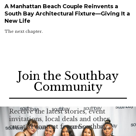
A Manhattan Beach Couple Reinvents a
South Bay Architectural Fixture—Giving It a
New Life
The next chapter.
Join the Southbay
Community
Receive the latest stories, event
invitations, local deals and other
curated content from Southbay.