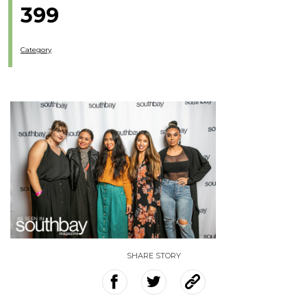
399
Category
SHARE STORY