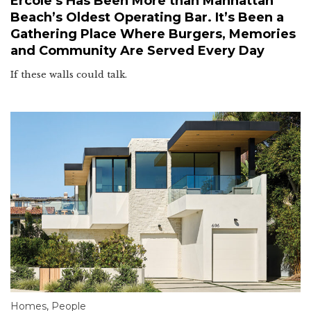
Ercole’s Has Been More than Manhattan
Beach’s Oldest Operating Bar. It’s Been a
Gathering Place Where Burgers, Memories
and Community Are Served Every Day
If these walls could talk.
Homes
,
People