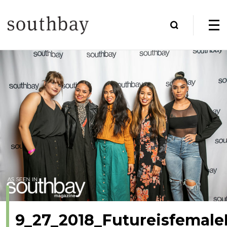
9_27_2018_Futureisfemale