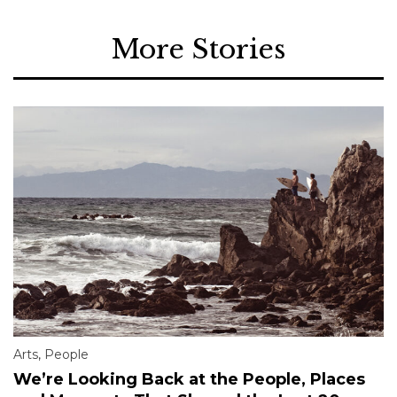
More Stories
Arts
,
People
We’re Looking Back at the People, Places