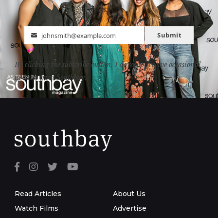
Submit
johnsmith@example.com
Email
By clicking the subscribe button, I agree to receive occasional
updates from Southbay.
Read Articles
About Us
Watch Films
Advertise