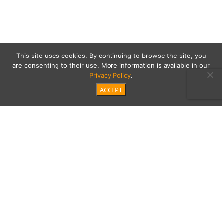
This site uses cookies. By continuing to browse the site, you
are consenting to their use. More information is available in our
Privacy Policy
.
ACCEPT
9_27_2018_Futureisfemale
270
Category