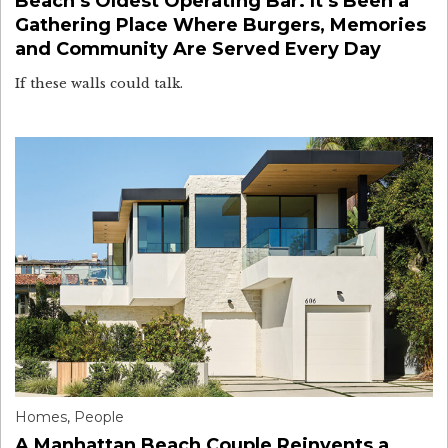
Beach’s Oldest Operating Bar. It’s Been a
Gathering Place Where Burgers, Memories
and Community Are Served Every Day
If these walls could talk.
Homes
,
People
A Manhattan Beach Couple Reinvents a