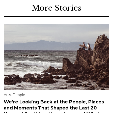
More Stories
Arts
,
People
We’re Looking Back at the People, Places
and Moments That Shaped the Last 20