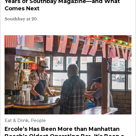
Years of Southbay Magazine—and What
Comes Next
Southbay at 20.
Eat & Drink
,
People
Ercole’s Has Been More than Manhattan