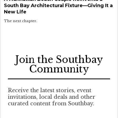
South Bay Architectural Fixture—Giving It a
New Life
The next chapter.
Join the Southbay
Community
Receive the latest stories, event
invitations, local deals and other
curated content from Southbay.