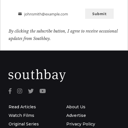
Submit
johnsmith@example.com
Email
By clicking the subscribe button, I agree to receive occasional
updates from Southbay.
Read Articles
About Us
Watch Films
Advertise
Original Series
Privacy Policy