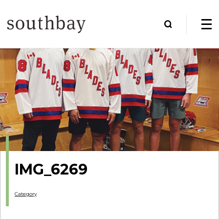
IMG_6269
Category