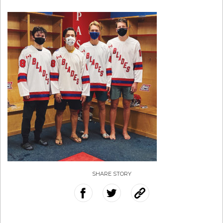
SHARE STORY