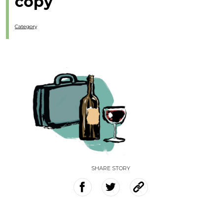
copy
Category
SHARE STORY