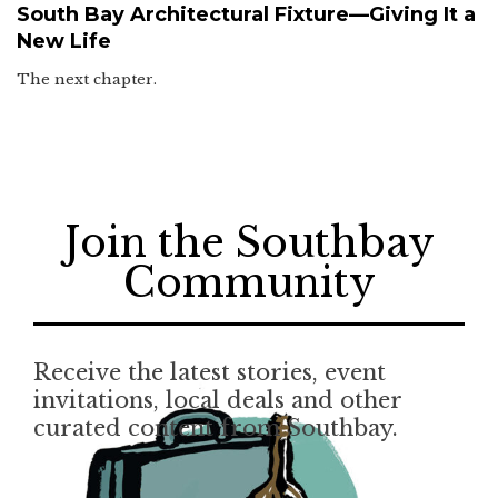
South Bay Architectural Fixture—Giving It a
New Life
The next chapter.
Join the Southbay
Community
Receive the latest stories, event
invitations, local deals and other
curated content from Southbay.