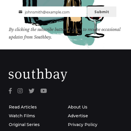
Submit
johnsmith@example.com
Email
By clicking the subscribe button, I agree to receive occasional
updates from Southbay.
Read Articles
About Us
Watch Films
Advertise
Original Series
Privacy Policy