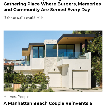
Gathering Place Where Burgers, Memories
and Community Are Served Every Day
If these walls could talk.
Homes
,
People
A Manhattan Beach Couple Reinvents a