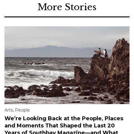
More Stories
Arts
,
People
We’re Looking Back at the People, Places
and Moments That Shaped the Last 20
Years of Southbay Magazine—and What