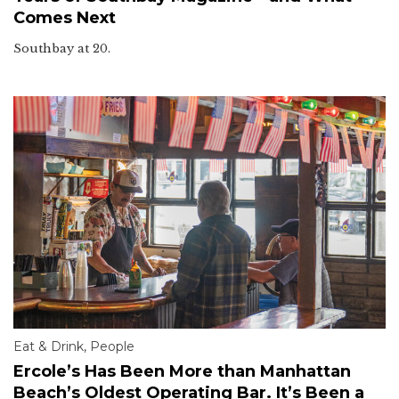
Comes Next
Southbay at 20.
Eat & Drink
,
People
Ercole’s Has Been More than Manhattan
Beach’s Oldest Operating Bar. It’s Been a