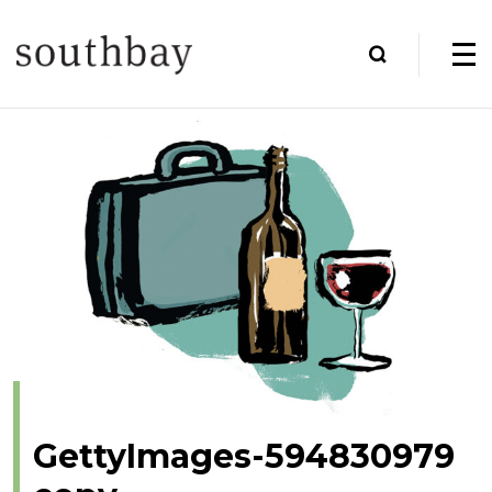
GettyImages-594830979