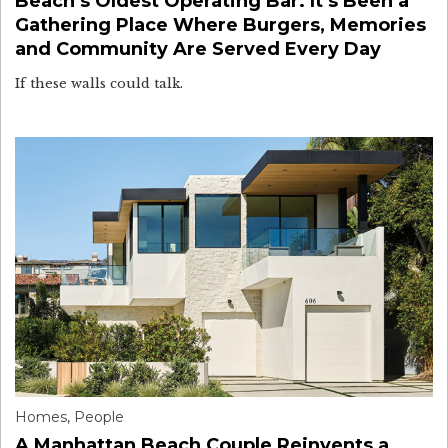
Beach’s Oldest Operating Bar. It’s Been a
Gathering Place Where Burgers, Memories
and Community Are Served Every Day
If these walls could talk.
Homes
,
People
A Manhattan Beach Couple Reinvents a