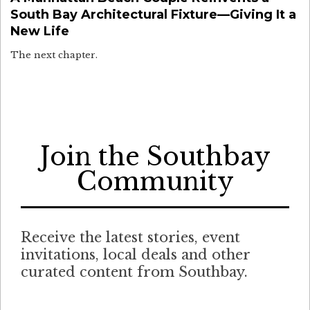
South Bay Architectural Fixture—Giving It a
New Life
The next chapter.
Join the Southbay
Community
Receive the latest stories, event
invitations, local deals and other
curated content from Southbay.