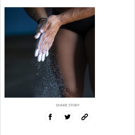
SHARE STORY