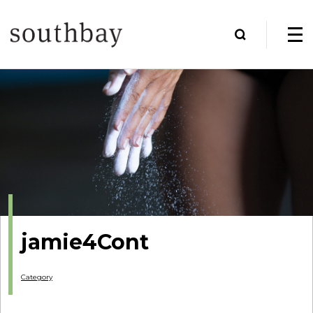
jamie4Cont
Category