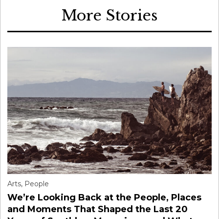
More Stories
Arts
,
People
We’re Looking Back at the People, Places
and Moments That Shaped the Last 20