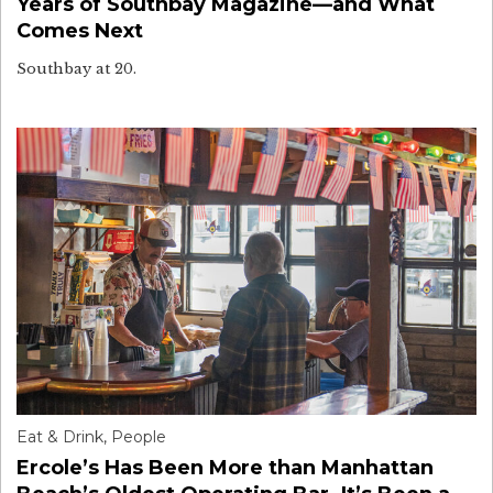
Years of Southbay Magazine—and What
Comes Next
Southbay at 20.
Eat & Drink
,
People
Ercole’s Has Been More than Manhattan