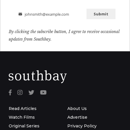
Submit
johnsmith@example.com
Email
By clicking the subscribe button, I agree to receive occasional
updates from Southbay.
Read Articles
About Us
Watch Films
Advertise
Original Series
Privacy Policy