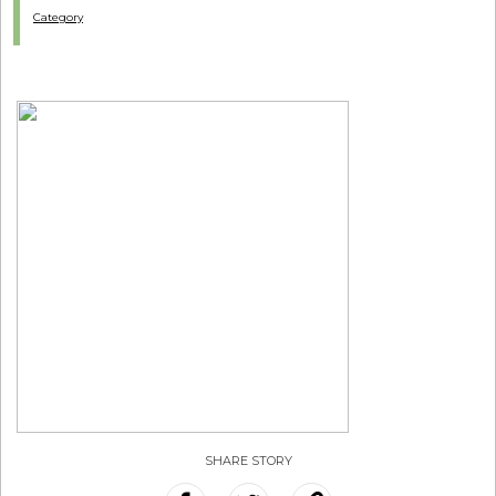
Category
SHARE STORY