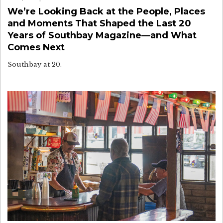
We’re Looking Back at the People, Places
and Moments That Shaped the Last 20
Years of Southbay Magazine—and What
Comes Next
Southbay at 20.