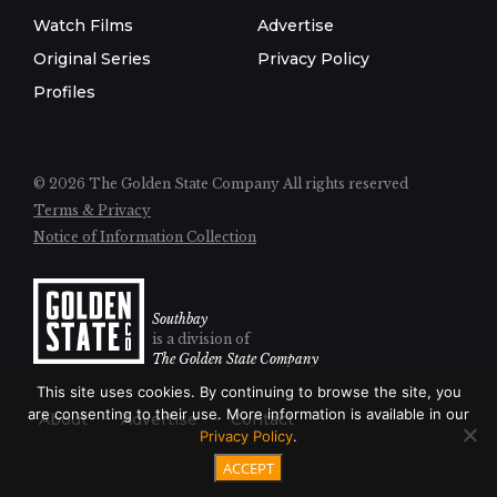
Watch Films
Advertise
Original Series
Privacy Policy
Profiles
© 2026 The Golden State Company
All rights reserved
Terms & Privacy
Notice of Information Collection
Southbay
is a division of
The Golden State Company
This site uses cookies. By continuing to browse the site, you
are consenting to their use. More information is available in our
About
Advertise
Contact
Privacy Policy
.
ACCEPT