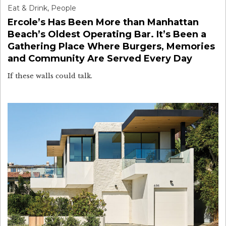
Eat & Drink
,
People
Ercole’s Has Been More than Manhattan
Beach’s Oldest Operating Bar. It’s Been a
Gathering Place Where Burgers, Memories
and Community Are Served Every Day
If these walls could talk.