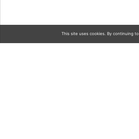
This site uses cookies. By continuing to
Category
Cocktails-