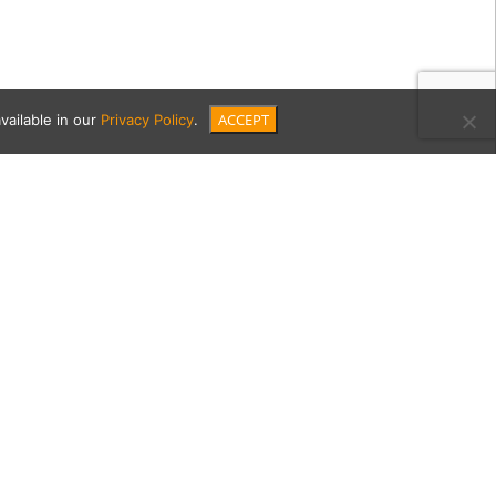
ACCEPT
vailable in our
Privacy Policy
.
45