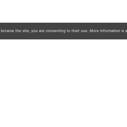
 browse the site, you are consenting to their use. More information is a
and-Jewels28