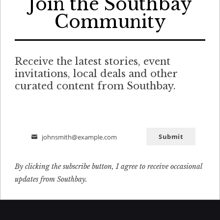
Join the Southbay
Community
Receive the latest stories, event
invitations, local deals and other
curated content from Southbay.
Submit
johnsmith@example.com
Email
By clicking the subscribe button, I agree to receive occasional
updates from Southbay.