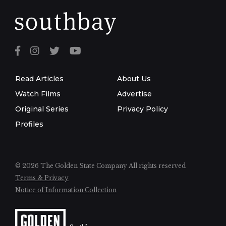
Read Articles
About Us
Watch Films
Advertise
Original Series
Privacy Policy
Profiles
© 2026 The Golden State Company
All rights reserved
Terms & Privacy
Notice of Information Collection