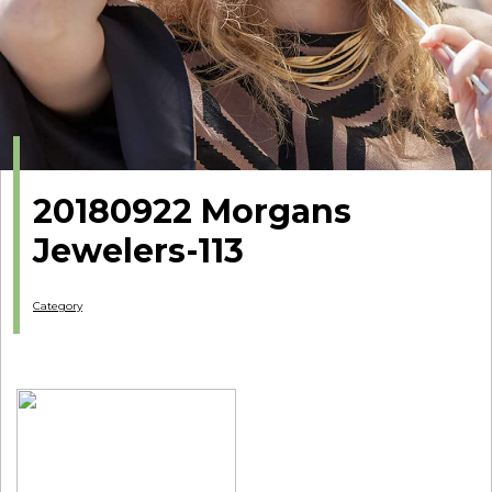
20180922 Morgans
Jewelers-113
Category