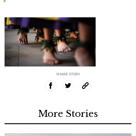
SHARE STORY
More Stories