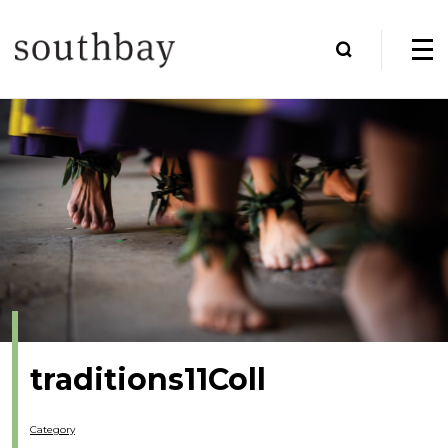
traditions11Coll
Category