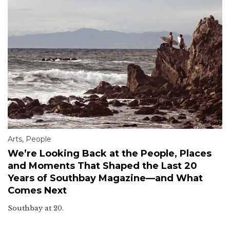
Arts
,
People
We’re Looking Back at the People, Places
and Moments That Shaped the Last 20
Years of Southbay Magazine—and What
Comes Next
Southbay at 20.