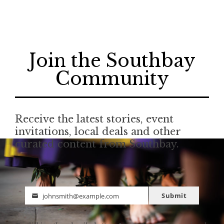
Join the Southbay
Community
Receive the latest stories, event
invitations, local deals and other
curated content from Southbay.
Submit
johnsmith@example.com
Email