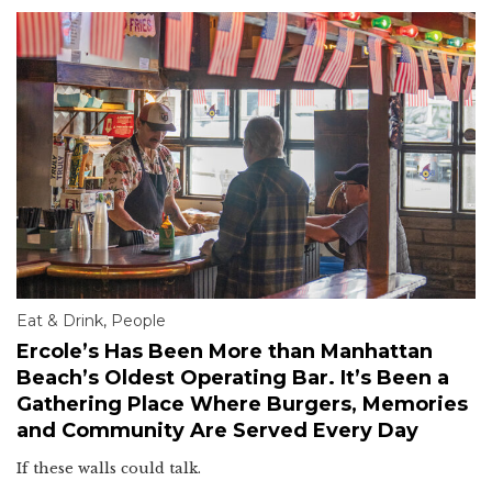
Eat & Drink
,
People
Ercole’s Has Been More than Manhattan
Beach’s Oldest Operating Bar. It’s Been a
Gathering Place Where Burgers, Memories
and Community Are Served Every Day
If these walls could talk.