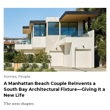
Homes
,
People
A Manhattan Beach Couple Reinvents a
South Bay Architectural Fixture—Giving It a
New Life
The next chapter.