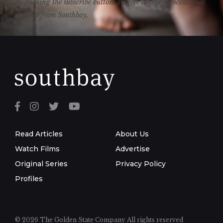
By clicking the subscribe button, I agree to receive occasional
updates from Southbay.
Read Articles
About Us
Watch Films
Advertise
Original Series
Privacy Policy
Profiles
© 2026 The Golden State Company
All rights reserved