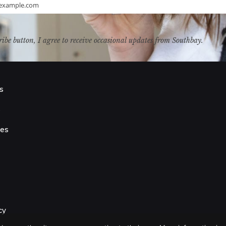
example.com
ribe button, I agree to receive occasional updates from Southbay.
s
s
ies
cy