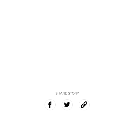
SHARE STORY