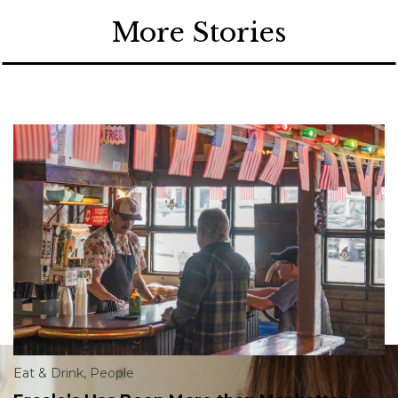
More Stories
Eat & Drink
,
People