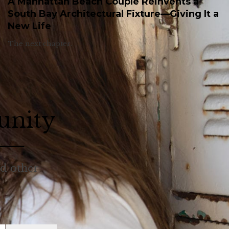
A Manhattan Beach Couple Reinvents a
South Bay Architectural Fixture—Giving It a
New Life
The next chapter.
unity
nd other