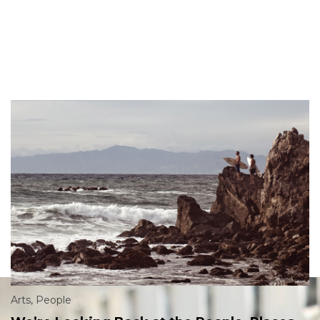
Arts
,
People