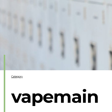
Category
vapemain