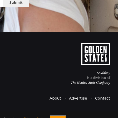
Submit
Southbay
is a division of
The Golden State Company
About
Advertise
Contact