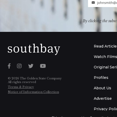
johnsmith@
Email
By clicking the subsc
Read Article
Watch Film
Original Ser
Profiles
© 2026 The Golden State Company
All rights reserved
Terms & Privacy
About Us
Notice of Information Collection
Advertise
Privacy Poli