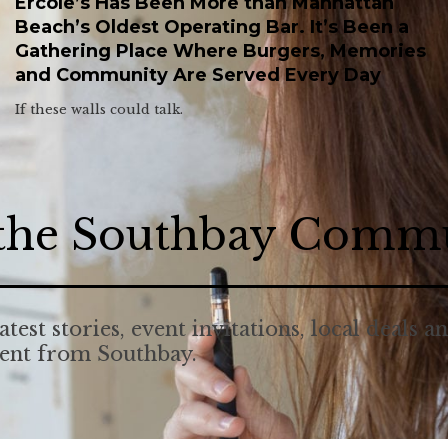
Ercole’s Has Been More than Manhattan
Beach’s Oldest Operating Bar. It’s Been a
Gathering Place Where Burgers, Memories
and Community Are Served Every Day
If these walls could talk.
 the Southbay Comm
atest stories, event invitations, local deals a
tent from Southbay.