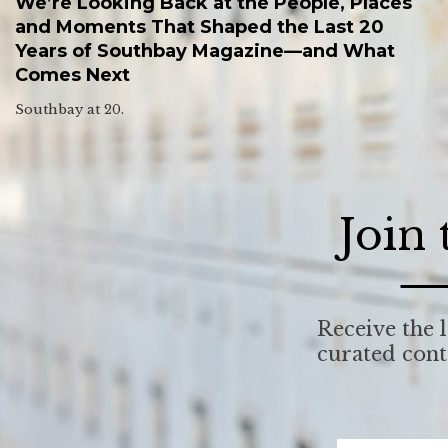
We’re Looking Back at the People, Places
and Moments That Shaped the Last 20
Years of Southbay Magazine—and What
Comes Next
Southbay at 20.
Join
Receive the l
curated con