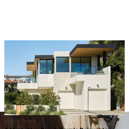
Homes
,
People