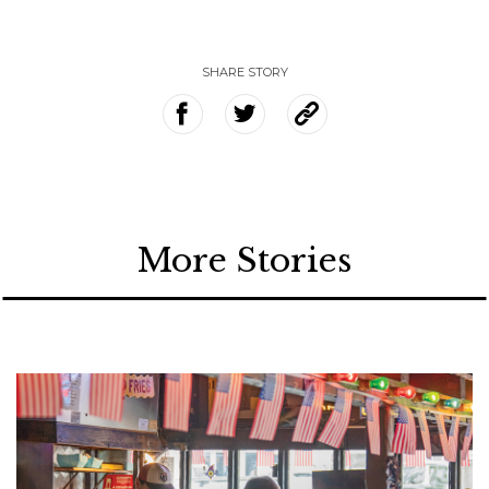
SHARE STORY
More Stories