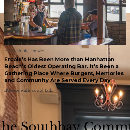
Eat & Drink
,
People
Ercole’s Has Been More than Manhattan
Beach’s Oldest Operating Bar. It’s Been a
Gathering Place Where Burgers, Memories
and Community Are Served Every Day
If these walls could talk.
 the Southbay Comm