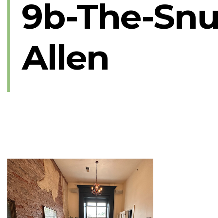
9b-The-Snu
Allen