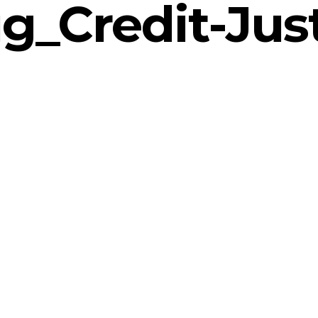
g_Credit-Just