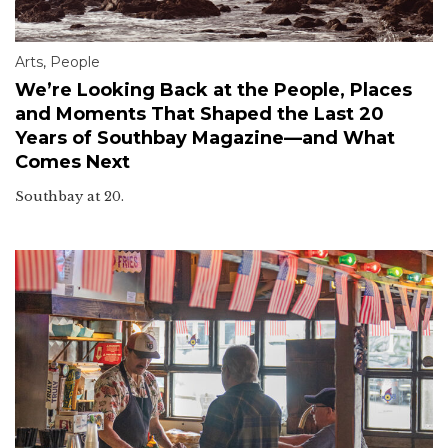
Arts
,
People
We’re Looking Back at the People, Places
and Moments That Shaped the Last 20
Years of Southbay Magazine—and What
Comes Next
Southbay at 20.