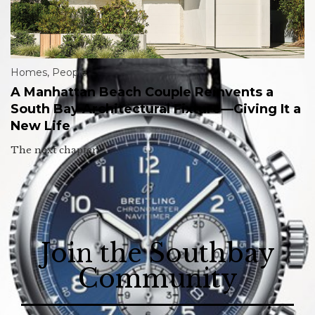
Homes
,
People
A Manhattan Beach Couple Reinvents a
South Bay Architectural Fixture—Giving It a
New Life
The next chapter.
Join the Southbay
Community