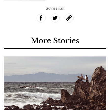
SHARE STORY
More Stories