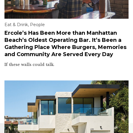
Eat & Drink
,
People
Ercole’s Has Been More than Manhattan
Beach’s Oldest Operating Bar. It’s Been a
Gathering Place Where Burgers, Memories
and Community Are Served Every Day
If these walls could talk.