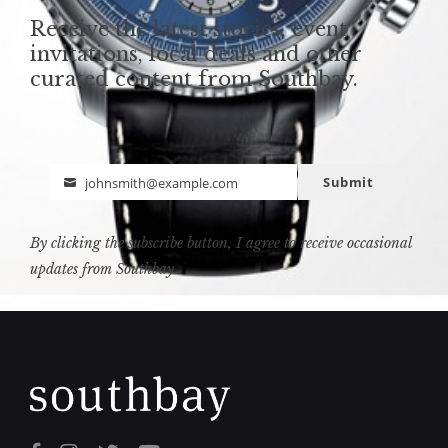
Receive the latest stories, event
invitations, local deals and other
curated content from Southbay.
Submit
johnsmith@example.com
Email
By clicking the subscribe button, I agree to receive occasional
updates from Southbay.