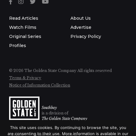
Read Articles
About Us
Watch Films
Advertise
Original Series
Privacy Policy
Profiles
© 2026 The Golden State Company
All rights reserved
Terms & Privacy
Notice of Information Collection
Southbay
is a division of
The Golden State Company
This site uses cookies. By continuing to browse the site, you
are consenting to their use. More information is available in our
About
Advertise
Contact