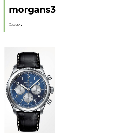
morgans3
Category