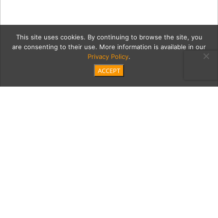
This site uses cookies. By continuing to browse the site, you
are consenting to their use. More information is available in our
Privacy Policy
.
ACCEPT
colinM
Category