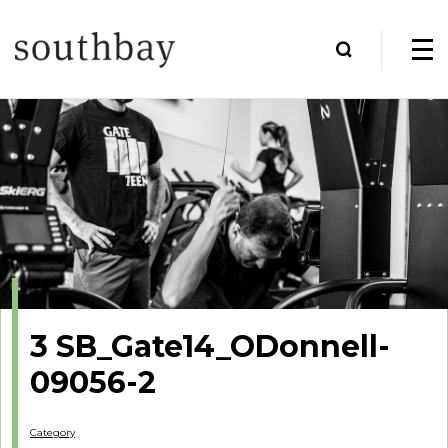
3 SB_Gate14_ODonnell-
09056-2
Category