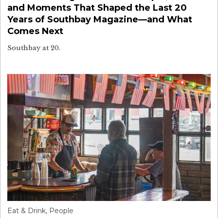
and Moments That Shaped the Last 20
Years of Southbay Magazine—and What
Comes Next
Southbay at 20.
Eat & Drink
,
People