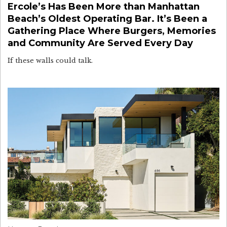
Ercole’s Has Been More than Manhattan
Beach’s Oldest Operating Bar. It’s Been a
Gathering Place Where Burgers, Memories
and Community Are Served Every Day
If these walls could talk.