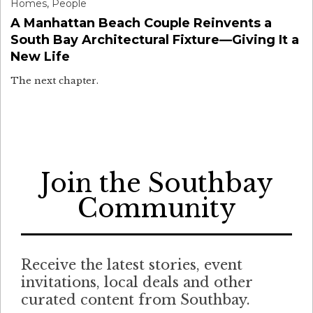
Homes
,
People
A Manhattan Beach Couple Reinvents a
South Bay Architectural Fixture—Giving It a
New Life
The next chapter.
Join the Southbay
Community
Receive the latest stories, event
invitations, local deals and other
curated content from Southbay.