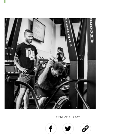
SHARE STORY