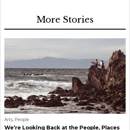
More Stories
Arts
,
People
We’re Looking Back at the People, Places