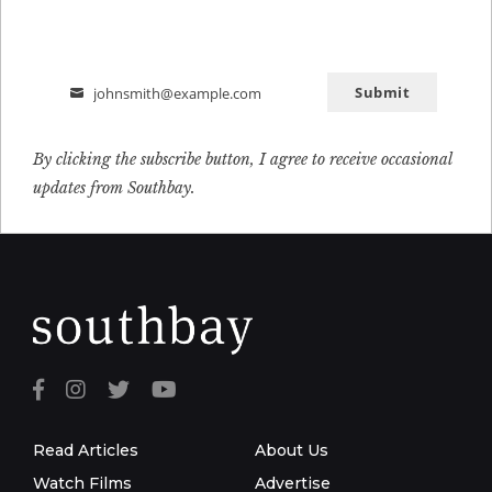
Submit
johnsmith@example.com
Email
By clicking the subscribe button, I agree to receive occasional
updates from Southbay.
Read Articles
About Us
Watch Films
Advertise