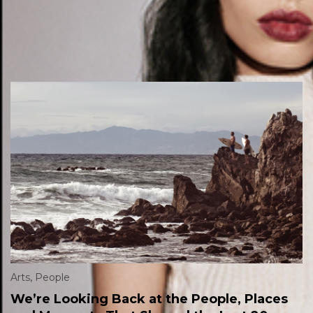
Arts
,
People
We’re Looking Back at the People, Places