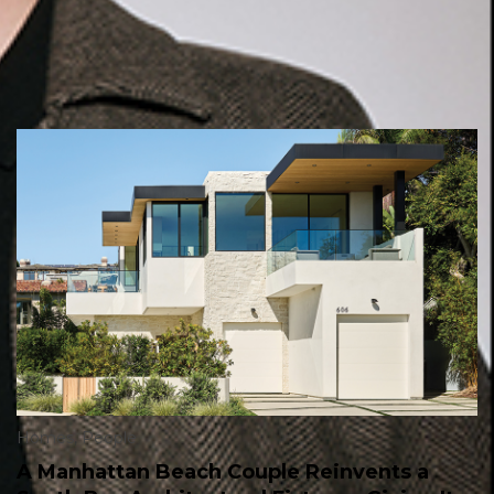
Homes
,
People
A Manhattan Beach Couple Reinvents a