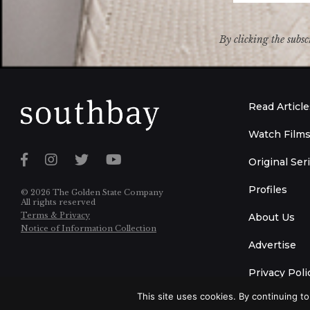
By clicking the subsc
Read Article
Watch Film
Original Ser
Profiles
© 2026 The Golden State Company
All rights reserved
Terms & Privacy
About Us
Notice of Information Collection
Advertise
Privacy Poli
This site uses cookies. By continuing to