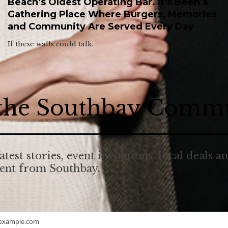
Beach’s Oldest Operating Bar. It’s Been a
Gathering Place Where Burgers, Memories
and Community Are Served Every Day
If these walls could talk.
 the Southbay Comm
atest stories, event invitations, local deals a
tent from Southbay.
example.com