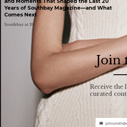
and Moments That Shaped the Last 20
Years of Southbay Magazine—and What
Comes Next
Southbay at 20.
Join
Receive the l
curated con
johnsmith@
Email