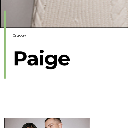
Category
Paige