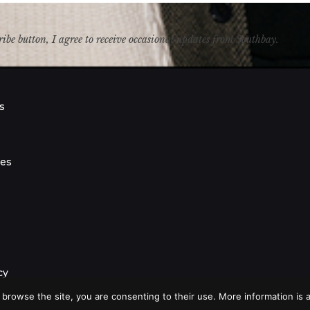
ribe button, I agree to receive occasional updates from Southbay.
s
s
ies
cy
 browse the site, you are consenting to their use. More information is a