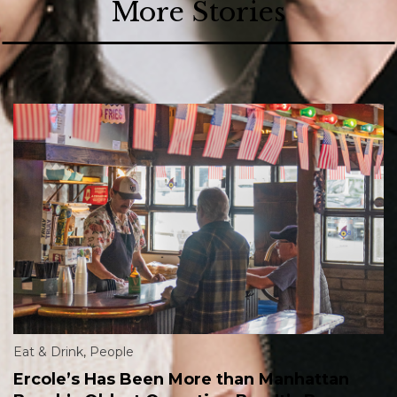
More Stories
Eat & Drink
,
People
Ercole’s Has Been More than Manhattan