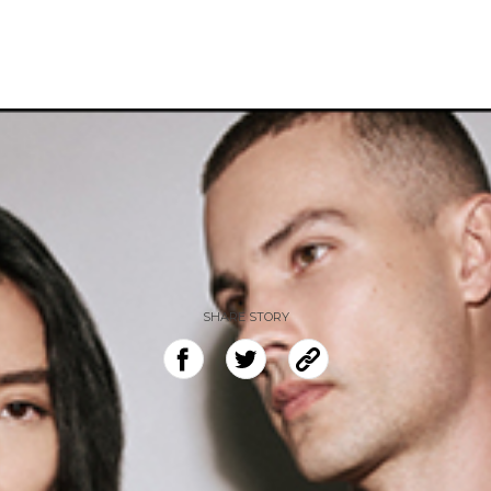
SHARE STORY