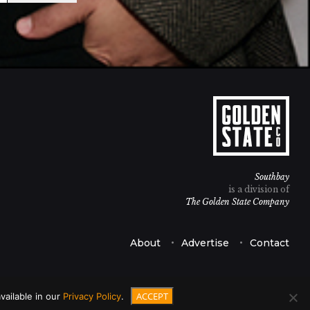
Southbay
is a division of
The Golden State Company
About
Advertise
Contact
ACCEPT
vailable in our
Privacy Policy
.