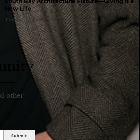
South Bay Architectural Fixture—Giving It a
New Life
The next chapter.
unity
nd other
Submit