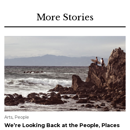
More Stories
Arts
,
People
We’re Looking Back at the People, Places