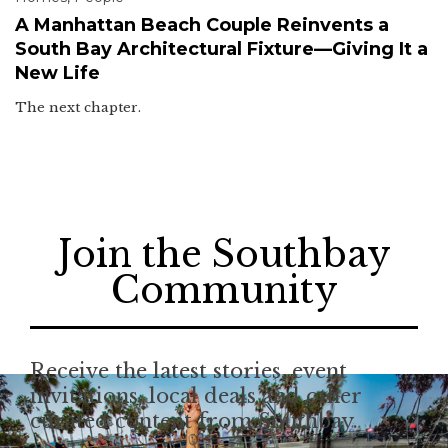
A Manhattan Beach Couple Reinvents a
South Bay Architectural Fixture—Giving It a
New Life
The next chapter.
Join the Southbay
Community
Receive the latest stories, event
invitations, local deals and other
curated content from Southbay.