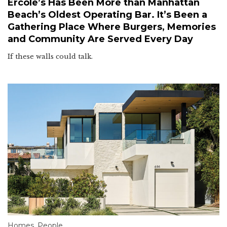
Ercole’s Has Been More than Manhattan
Beach’s Oldest Operating Bar. It’s Been a
Gathering Place Where Burgers, Memories
and Community Are Served Every Day
If these walls could talk.
Homes
,
People