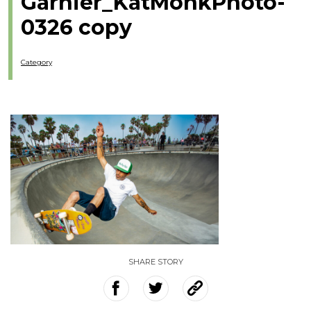
Garnier_KatMonkPhoto-
0326 copy
Category
SHARE STORY