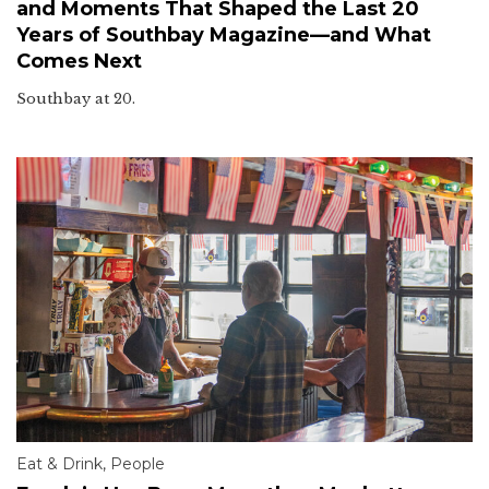
and Moments That Shaped the Last 20
Years of Southbay Magazine—and What
Comes Next
Southbay at 20.
Eat & Drink
,
People