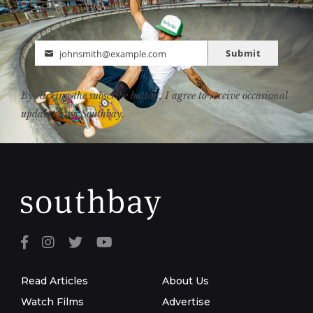
Submit
johnsmith@example.com
Email
By clicking the subscribe button, I agree to receive occasional
updates from Southbay.
Read Articles
About Us
Watch Films
Advertise