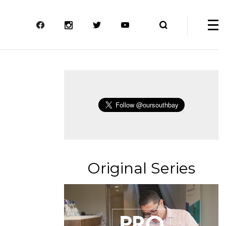
Original Series