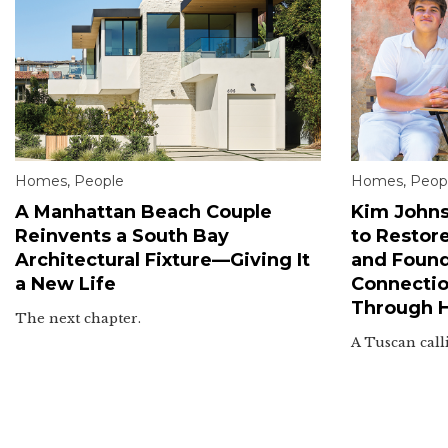
Homes
,
People
Homes
,
Peop
A Manhattan Beach Couple
Kim Johns
Reinvents a South Bay
to Restor
Architectural Fixture—Giving It
and Found
a New Life
Connectio
Through 
The next chapter.
A Tuscan call