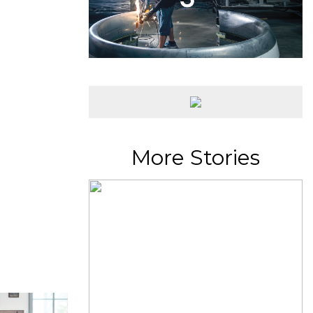
More Stories