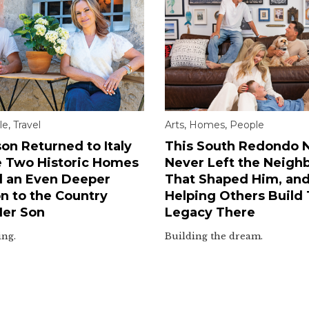
le
,
Travel
Arts
,
Homes
,
People
on Returned to Italy
This South Redondo N
e Two Historic Homes
Never Left the Neigh
 an Even Deeper
That Shaped Him, an
n to the Country
Helping Others Build
Her Son
Legacy There
ing.
Building the dream.