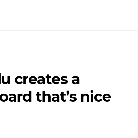
u creates a
ard that’s nice