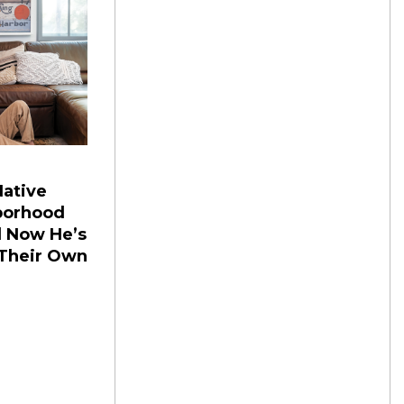
ative
borhood
d Now He’s
 Their Own