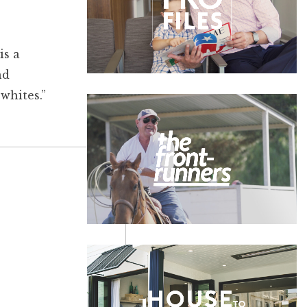
is a
nd
whites.”