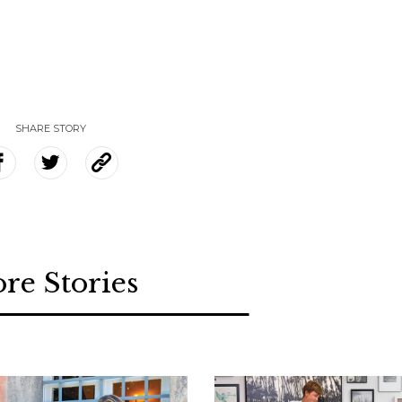
SHARE STORY
re Stories