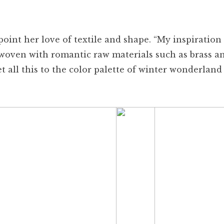
oint her love of textile and shape. “My inspiration 
erwoven with romantic raw materials such as brass a
et all this to the color palette of winter wonderland 