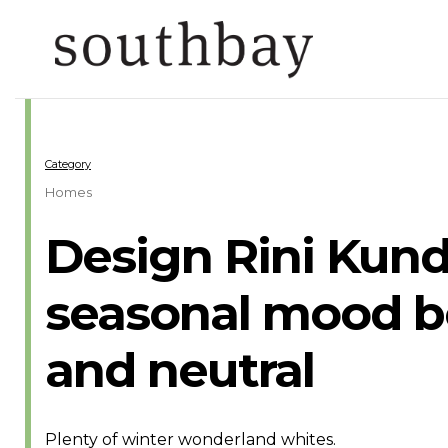
Category
Homes
Design Rini Kund
seasonal mood bo
and neutral
Plenty of winter wonderland whites.