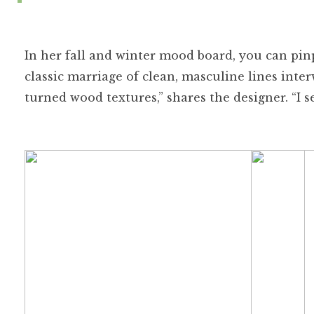
In her fall and winter mood board, you can pinp
classic marriage of clean, masculine lines int
turned wood textures,” shares the designer. “I s