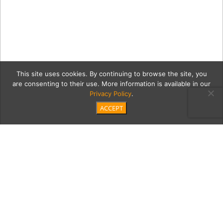
This site uses cookies. By continuing to browse the site, you
are consenting to their use. More information is available in our
Privacy Policy
.
ACCEPT
1
MDL_Dine_Timber_Room_B