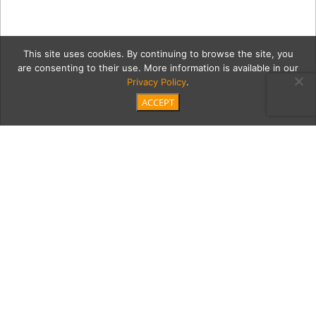
This site uses cookies. By continuing to browse the site, you
are consenting to their use. More information is available in our
Privacy Policy
.
ACCEPT
2 BLF19-D2-JP-1549
Category