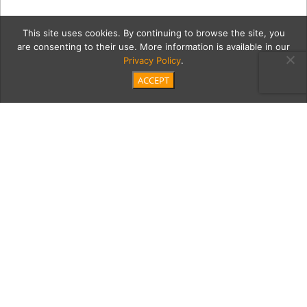
This site uses cookies. By continuing to browse the site, you
are consenting to their use. More information is available in our
Privacy Policy
.
ACCEPT
lee2Cont
Category