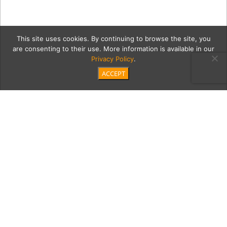
This site uses cookies. By continuing to browse the site, you
are consenting to their use. More information is available in our
Privacy Policy
.
ACCEPT
Placemat
Category