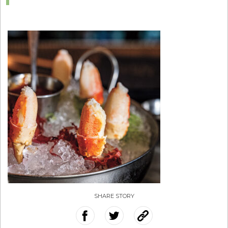
SHARE STORY