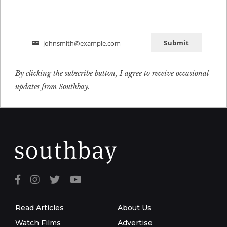
Submit
johnsmith@example.com
Email
By clicking the subscribe button, I agree to receive occasional
updates from Southbay.
Read Articles
About Us
Watch Films
Advertise