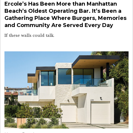
Ercole’s Has Been More than Manhattan
Beach’s Oldest Operating Bar. It’s Been a
Gathering Place Where Burgers, Memories
and Community Are Served Every Day
If these walls could talk.