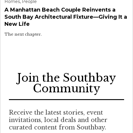
Homes
,
People
A Manhattan Beach Couple Reinvents a
South Bay Architectural Fixture—Giving It a
New Life
The next chapter.
Join the Southbay
Community
Receive the latest stories, event
invitations, local deals and other
curated content from Southbay.