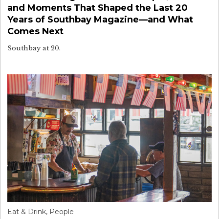
and Moments That Shaped the Last 20
Years of Southbay Magazine—and What
Comes Next
Southbay at 20.
Eat & Drink
,
People