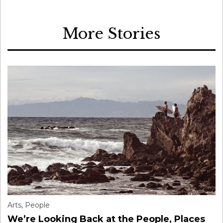
More Stories
Arts
,
People
We’re Looking Back at the People, Places