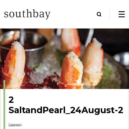
2
SaltandPearl_24August-2
Category