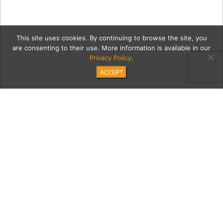
This site uses cookies. By continuing to browse the site, you
are consenting to their use. More information is available in our
Privacy Policy
.
ACCEPT
6_20_2018_MoontideCoast
Category