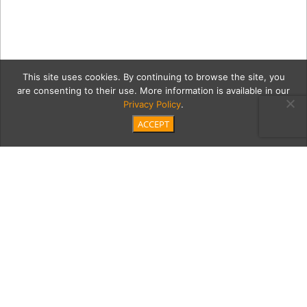
This site uses cookies. By continuing to browse the site, you
are consenting to their use. More information is available in our
Privacy Policy
.
ACCEPT
MB_Grand_Prix_ODonnell-
04057
Category