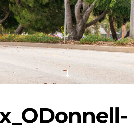
ix_ODonnell-