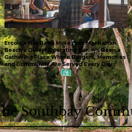
Eat & Drink
,
People
Ercole’s Has Been More than Manhattan
Beach’s Oldest Operating Bar. It’s Been a
Gathering Place Where Burgers, Memories
and Community Are Served Every Day
If these walls could talk.
 the Southbay Comm