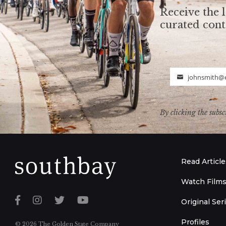
Receive the l
curated con
johnsmith@
Email
By clicking the subsc
Read Article
Watch Film
Original Ser
Profiles
© 2026 The Golden State Company