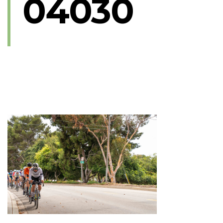
04030