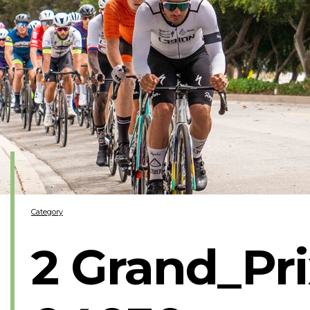
Category
2 Grand_Pr