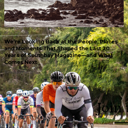
Arts
,
People
We’re Looking Back at the People, Places
and Moments That Shaped the Last 20
Years of Southbay Magazine—and What
Comes Next
Southbay at 20.
Join