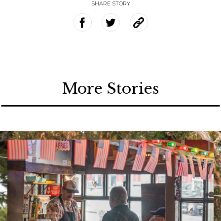
SHARE STORY
More Stories