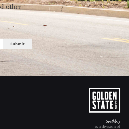
nd other
Submit
Southbay
is a division of