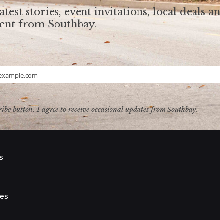
atest stories, event invitations, local deals a
tent from Southbay.
example.com
ribe button, I agree to receive occasional updates from Southbay.
s
s
ies