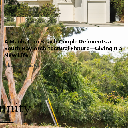
Homes
,
People
A Manhattan Beach Couple Reinvents a
South Bay Architectural Fixture—Giving It a
New Life
The next chapter.
unity