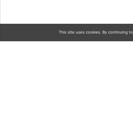
This site uses cookies. By continuing to
Category
LiveOakPar