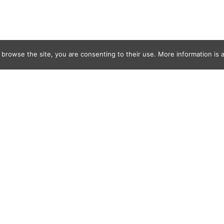
 browse the site, you are consenting to their use. More information is a
k-107