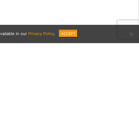
ACCEPT
vailable in our
Privacy Policy
.