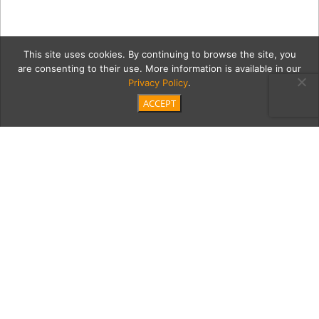
This site uses cookies. By continuing to browse the site, you
are consenting to their use. More information is available in our
Privacy Policy
.
ACCEPT
kitchenM
Category