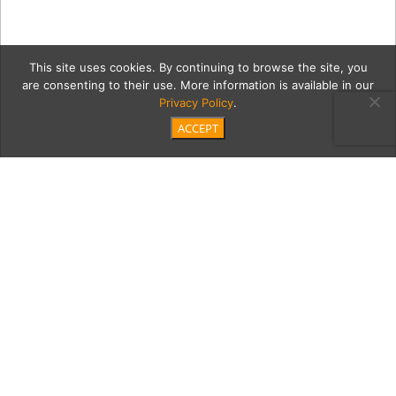
This site uses cookies. By continuing to browse the site, you
are consenting to their use. More information is available in our
Privacy Policy
.
ACCEPT
shaneMain
Category