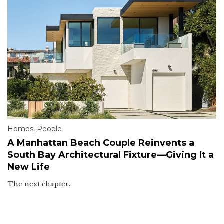
Homes
,
People
A Manhattan Beach Couple Reinvents a
South Bay Architectural Fixture—Giving It a
New Life
The next chapter.