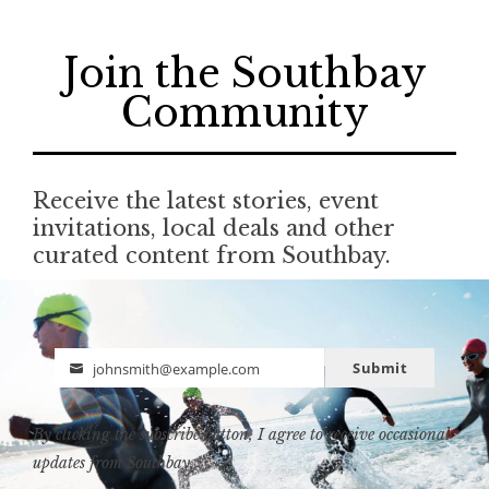
Join the Southbay
Community
Receive the latest stories, event
invitations, local deals and other
curated content from Southbay.
Submit
johnsmith@example.com
Email
By clicking the subscribe button, I agree to receive occasional
updates from Southbay.