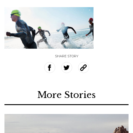
SHARE STORY
More Stories