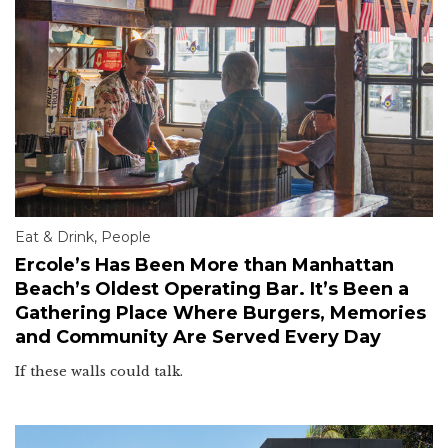
Eat & Drink
,
People
Ercole’s Has Been More than Manhattan
Beach’s Oldest Operating Bar. It’s Been a
Gathering Place Where Burgers, Memories
and Community Are Served Every Day
If these walls could talk.