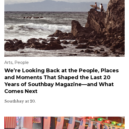
Arts
,
People
We’re Looking Back at the People, Places
and Moments That Shaped the Last 20
Years of Southbay Magazine—and What
Comes Next
Southbay at 20.