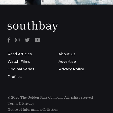
Read Articles
About Us
Watch Films
Advertise
Original Series
Privacy Policy
Profiles
© 2026 The Golden State Company
All rights reserved
Terms & Privacy
Notice of Information Collection