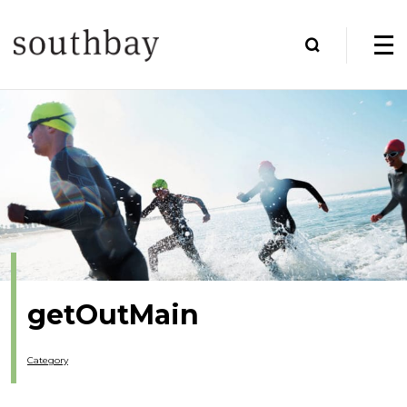
getOutMain
Category