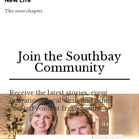
New Life
The next chapter.
Join the Southbay
Community
Receive the latest stories, event
invitations, local deals and other
curated content from Southbay.