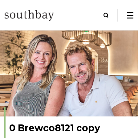
0 Brewco8121 copy