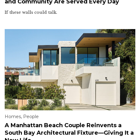
and Community Are Served Every Day
If these walls could talk.
Homes
,
People
A Manhattan Beach Couple Reinvents a
South Bay Architectural Fixture—Giving It a