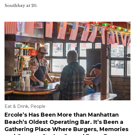
Southbay at 20.
Eat & Drink
,
People
Ercole’s Has Been More than Manhattan
Beach’s Oldest Operating Bar. It’s Been a
Gathering Place Where Burgers, Memories