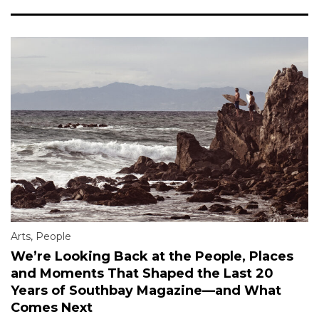
Arts
,
People
We’re Looking Back at the People, Places
and Moments That Shaped the Last 20
Years of Southbay Magazine—and What
Comes Next