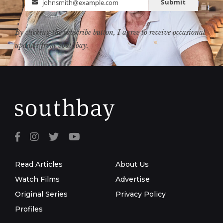
Submit
johnsmith@example.com
Email
By clicking the subscribe button, I agree to receive occasional
updates from Southbay.
Read Articles
About Us
Watch Films
Advertise
Original Series
Privacy Policy
Profiles