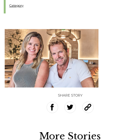
Category
SHARE STORY
More Stories