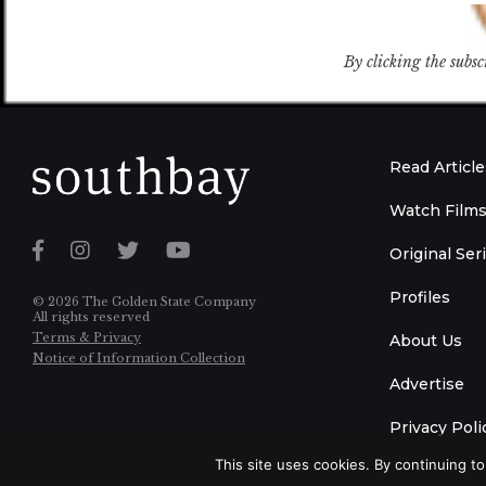
By clicking the subsc
Read Article
Watch Film
Original Ser
Profiles
© 2026 The Golden State Company
All rights reserved
Terms & Privacy
About Us
Notice of Information Collection
Advertise
Privacy Poli
This site uses cookies. By continuing to