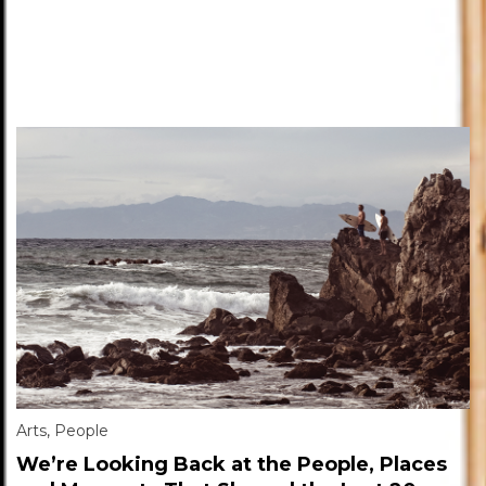
Arts
,
People
We’re Looking Back at the People, Places