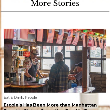
More Stories
Eat & Drink
,
People
Ercole’s Has Been More than Manhattan