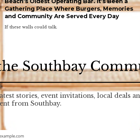
Beach’s Oldest Operating Bar. It’s Been a
Gathering Place Where Burgers, Memories
and Community Are Served Every Day
If these walls could talk.
 the Southbay Comm
atest stories, event invitations, local deals a
tent from Southbay.
example.com