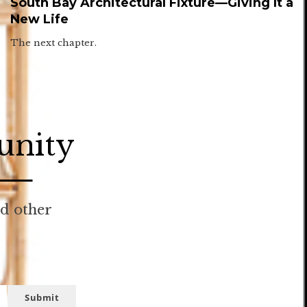
South Bay Architectural Fixture—Giving It a
New Life
The next chapter.
unity
nd other
Submit