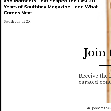
and Moments That Shaped the Last 20
Years of Southbay Magazine—and What
Comes Next
Southbay at 20.
Join
Receive the l
curated con
johnsmith@
Email