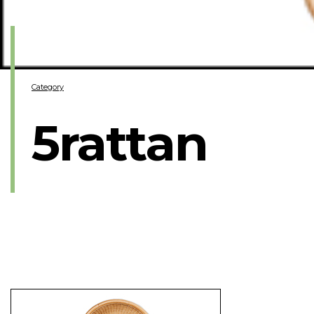
Category
5rattan