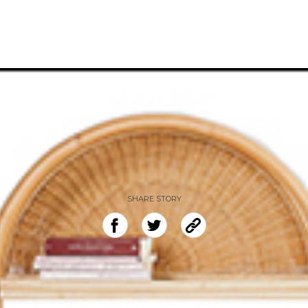
SHARE STORY