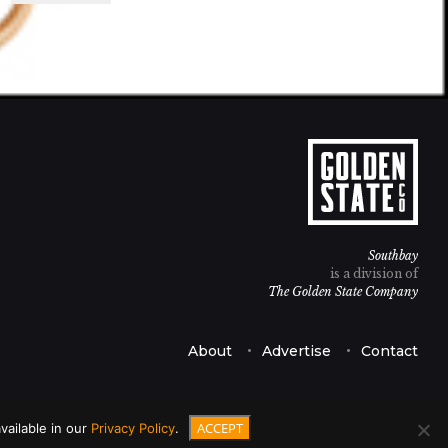
Southbay
is a division of
The Golden State Company
About
Advertise
Contact
ACCEPT
vailable in our
Privacy Policy
.