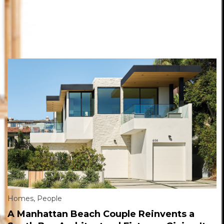
Homes
,
People
A Manhattan Beach Couple Reinvents a