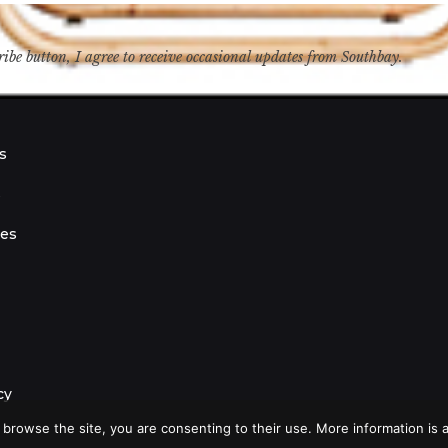
ribe button, I agree to receive occasional updates from Southbay.
s
s
ies
cy
 browse the site, you are consenting to their use. More information is a