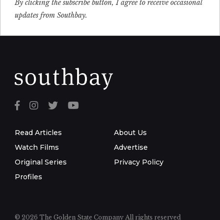
By clicking the subscribe button, I agree to receive occasional
updates from Southbay.
Read Articles
About Us
Watch Films
Advertise
Original Series
Privacy Policy
Profiles
© 2026 The Golden State Company
All rights reserved