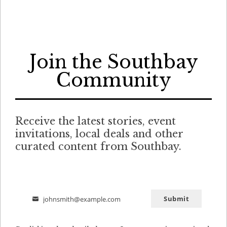
Join the Southbay
Community
Receive the latest stories, event
invitations, local deals and other
curated content from Southbay.
Submit
johnsmith@example.com
Email