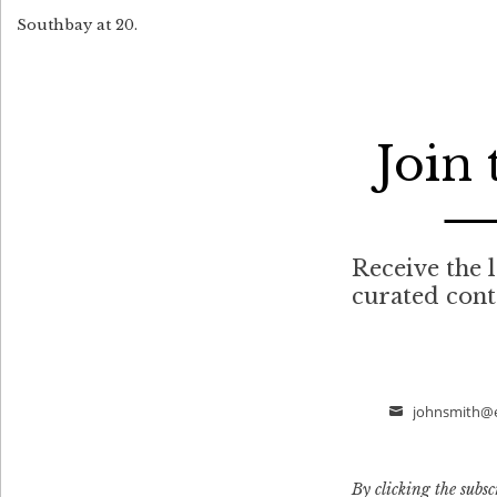
Southbay at 20.
Join
Receive the l
curated con
johnsmith@
Email
By clicking the subsc