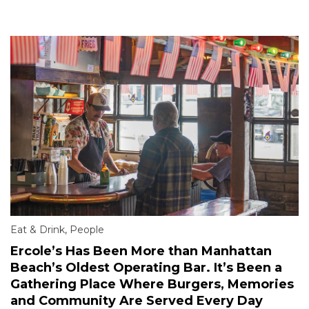
Eat & Drink
,
People
Ercole’s Has Been More than Manhattan
Beach’s Oldest Operating Bar. It’s Been a
Gathering Place Where Burgers, Memories
and Community Are Served Every Day