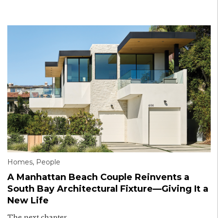
Homes
,
People
A Manhattan Beach Couple Reinvents a
South Bay Architectural Fixture—Giving It a
New Life
The next chapter.