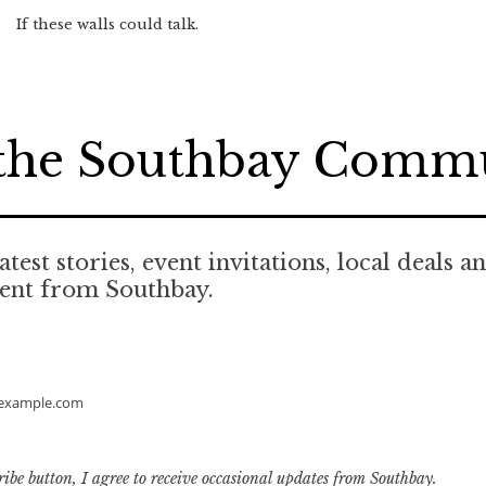
If these walls could talk.
 the Southbay Comm
atest stories, event invitations, local deals a
tent from Southbay.
example.com
ribe button, I agree to receive occasional updates from Southbay.