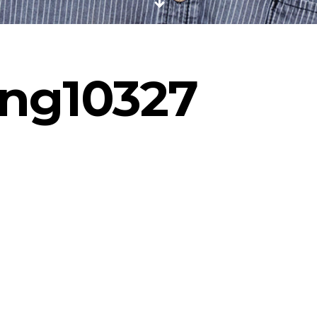
ng10327