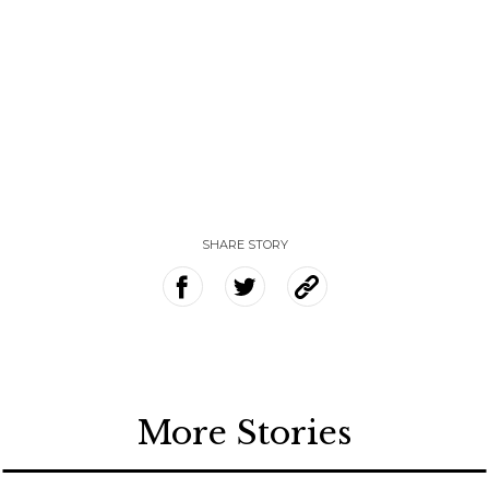
SHARE STORY
More Stories