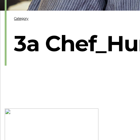
Category
3a Chef_Hu