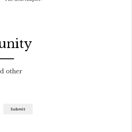
unity
nd other
Submit