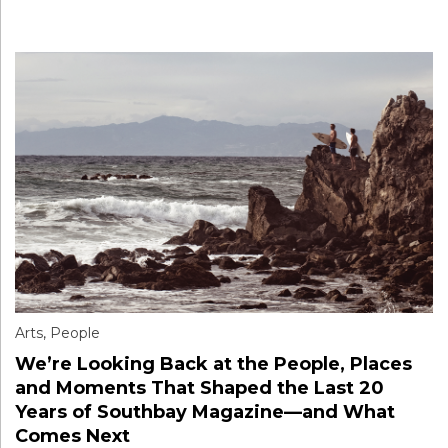
Arts
,
People
We’re Looking Back at the People, Places
and Moments That Shaped the Last 20
Years of Southbay Magazine—and What
Comes Next