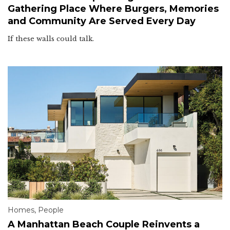
Gathering Place Where Burgers, Memories
and Community Are Served Every Day
If these walls could talk.
Homes
,
People
A Manhattan Beach Couple Reinvents a