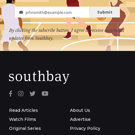
Submit
johnsmith@example.com
Email
By clicking the subscribe button, I agree to receive occasional
updates from Southbay.
Read Articles
About Us
Watch Films
Advertise
Original Series
Privacy Policy