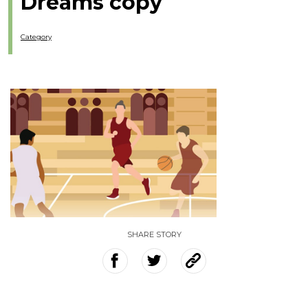
Dreams copy
Category
SHARE STORY