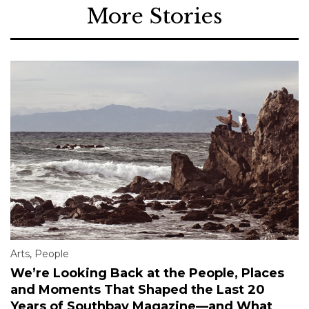
More Stories
Arts
,
People
We’re Looking Back at the People, Places
and Moments That Shaped the Last 20
Years of Southbay Magazine—and What