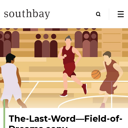
The-Last-Word—Field-of-