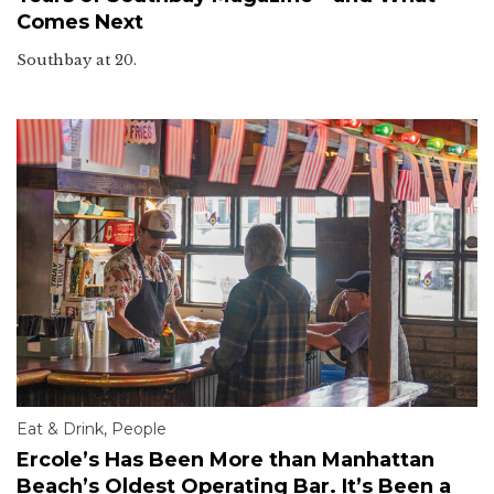
Comes Next
Southbay at 20.
Eat & Drink
,
People
Ercole’s Has Been More than Manhattan
Beach’s Oldest Operating Bar. It’s Been a