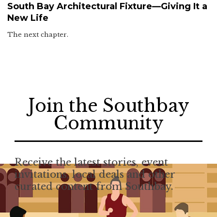
South Bay Architectural Fixture—Giving It a
New Life
The next chapter.
Join the Southbay
Community
Receive the latest stories, event
invitations, local deals and other
curated content from Southbay.