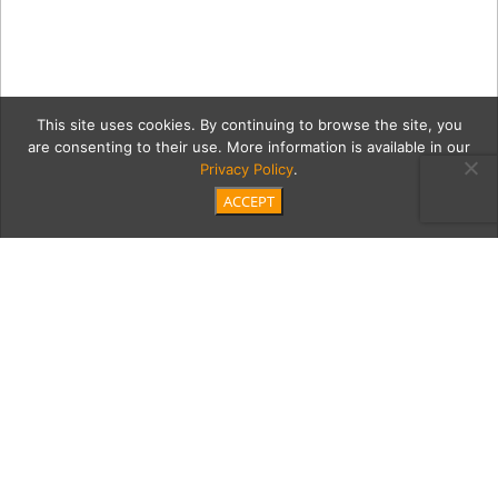
This site uses cookies. By continuing to browse the site, you
are consenting to their use. More information is available in our
Privacy Policy
.
ACCEPT
5c
Pressey_LesBeaux_003
Category