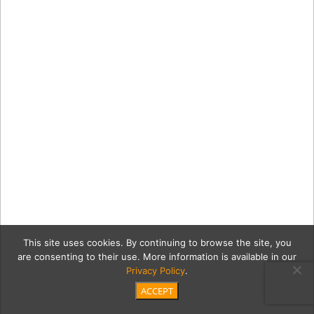
This site uses cookies. By continuing to browse the site, you
are consenting to their use. More information is available in our
Privacy Policy
.
ACCEPT