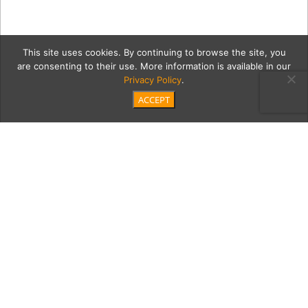
This site uses cookies. By continuing to browse the site, you
are consenting to their use. More information is available in our
Privacy Policy
.
ACCEPT
burdiak-9930
Category