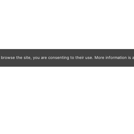
 browse the site, you are consenting to their use. More information is a
y_Duboff_ODo