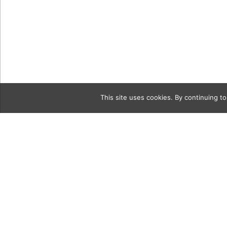
This site uses cookies. By continuing to
Category
Alison_Cla