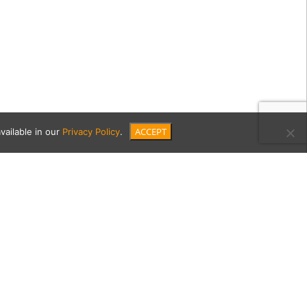
ACCEPT
vailable in our
Privacy Policy
.
nnell-