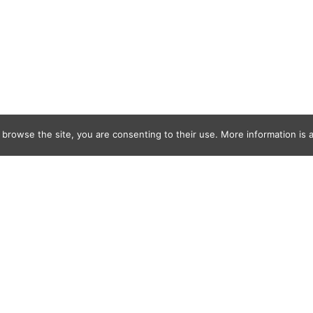
 browse the site, you are consenting to their use. More information is a
olf_ODonnell