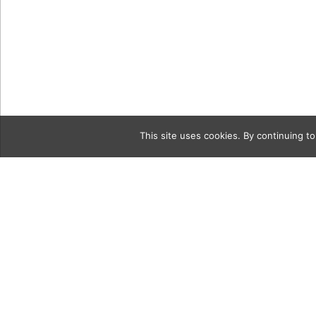
This site uses cookies. By continuing to
Category
00 Larry_W