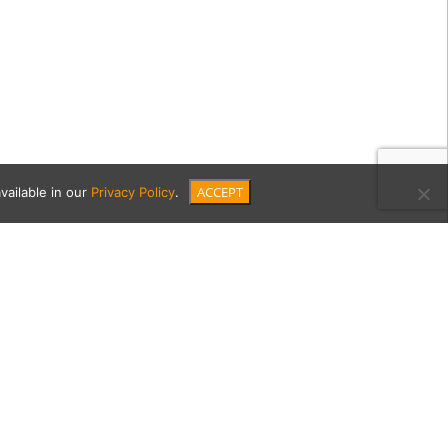
ACCEPT
vailable in our
Privacy Policy
.
-