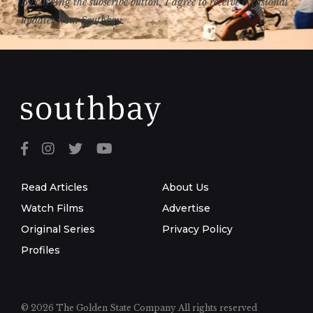
By clicking the subscribe button, I agree to receive occasional
updates from Southbay.
Read Articles
About Us
Watch Films
Advertise
Original Series
Privacy Policy
Profiles
© 2026 The Golden State Company
All rights reserved