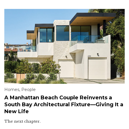
Homes
,
People
A Manhattan Beach Couple Reinvents a
South Bay Architectural Fixture—Giving It a
New Life
The next chapter.