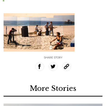
SHARE STORY
More Stories