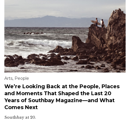
Arts
,
People
We’re Looking Back at the People, Places
and Moments That Shaped the Last 20
Years of Southbay Magazine—and What
Comes Next
Southbay at 20.