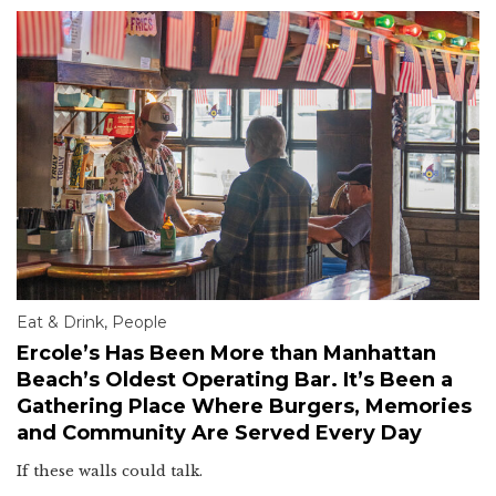
Eat & Drink
,
People
Ercole’s Has Been More than Manhattan
Beach’s Oldest Operating Bar. It’s Been a
Gathering Place Where Burgers, Memories
and Community Are Served Every Day
If these walls could talk.