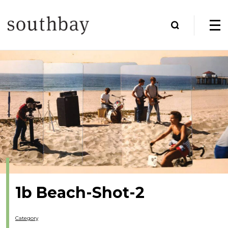
1b Beach-Shot-2
Category