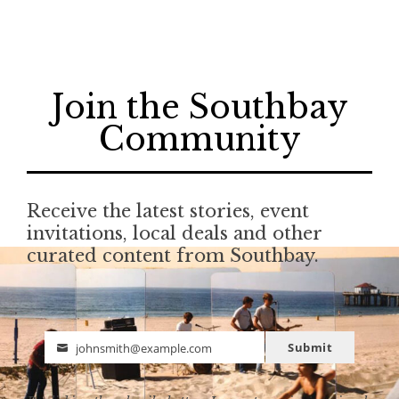
Join the Southbay
Community
Receive the latest stories, event
invitations, local deals and other
curated content from Southbay.
Submit
johnsmith@example.com
Email