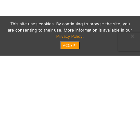
This site uses cookies. By continuing to browse the site, you
are consenting to their use. More information is available in our
Privacy Policy
.
ACCEPT
driftG
Category