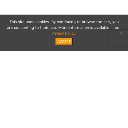
This site uses cookies. By continuing to browse the site, you
are consenting to their use. More information is available in our
Privacy Policy
.
ACCEPT
albero6Cont
Category