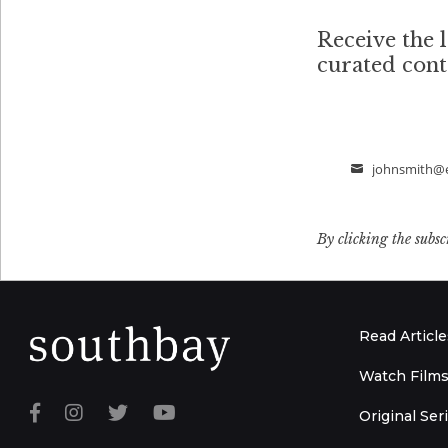
Receive the l
curated con
johnsmith@
Email
By clicking the subsc
Read Article
Watch Film
Original Ser