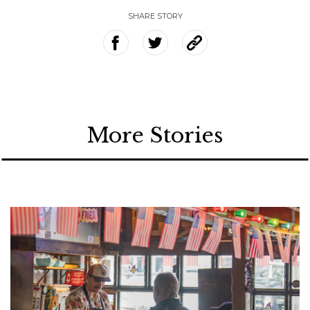
SHARE STORY
More Stories