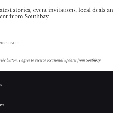
atest stories, event invitations, local deals a
tent from Southbay.
example.com
ribe button, I agree to receive occasional updates from Southbay.
s
s
ies