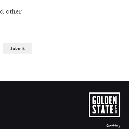
nd other
Submit
Southbay