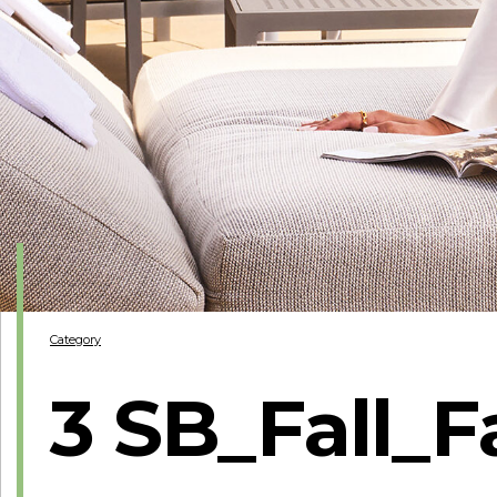
Category
3 SB_Fall_