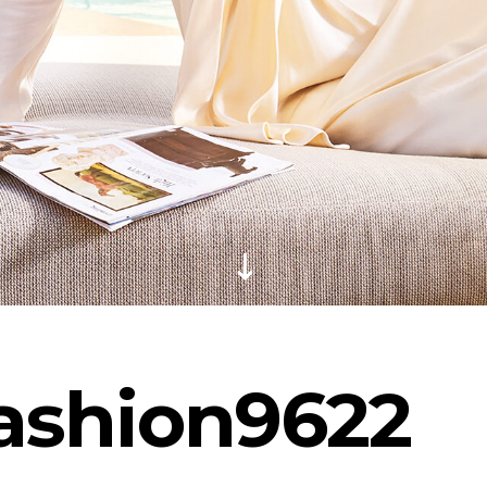
Fashion9622