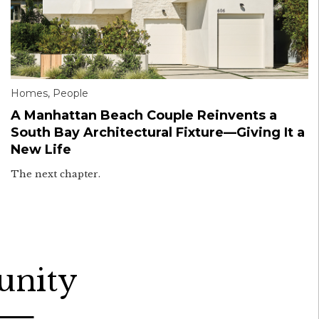
Homes
,
People
A Manhattan Beach Couple Reinvents a
South Bay Architectural Fixture—Giving It a
New Life
The next chapter.
unity