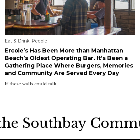
Eat & Drink
,
People
Ercole’s Has Been More than Manhattan
Beach’s Oldest Operating Bar. It’s Been a
Gathering Place Where Burgers, Memories
and Community Are Served Every Day
If these walls could talk.
 the Southbay Comm