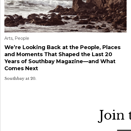
Arts
,
People
We’re Looking Back at the People, Places
and Moments That Shaped the Last 20
Years of Southbay Magazine—and What
Comes Next
Southbay at 20.
Join