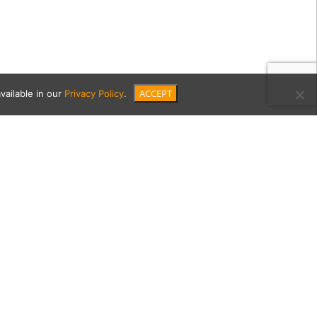
ACCEPT
vailable in our
Privacy Policy
.
er-