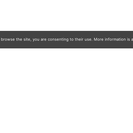
 browse the site, you are consenting to their use. More information is a
painting-moth