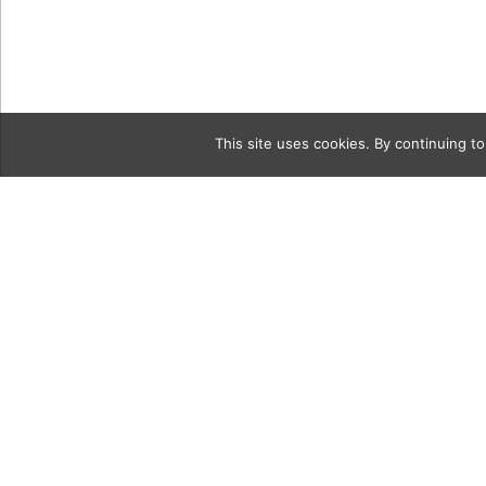
This site uses cookies. By continuing to
Category
langstein-