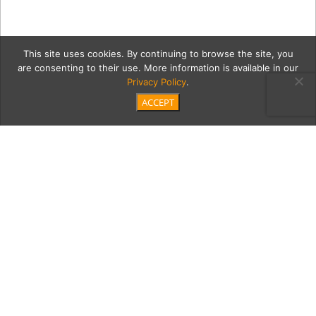
This site uses cookies. By continuing to browse the site, you
are consenting to their use. More information is available in our
Privacy Policy
.
ACCEPT
201210_PaulaLangstein_08
Category