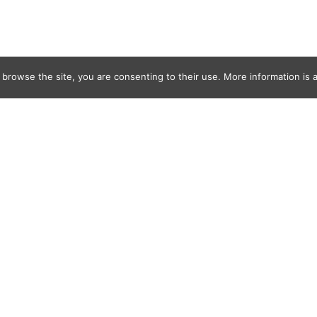
 browse the site, you are consenting to their use. More information is a
rid