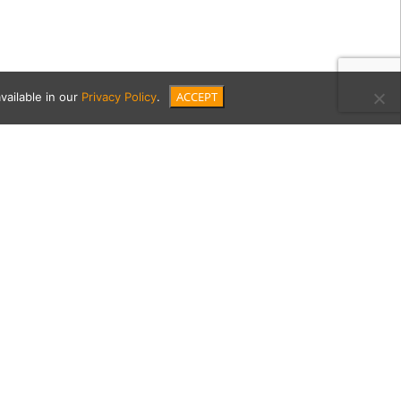
ACCEPT
vailable in our
Privacy Policy
.