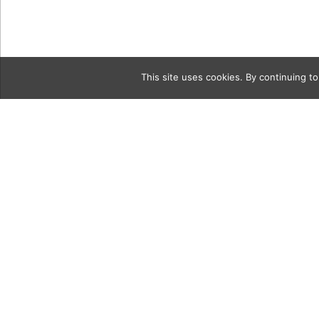
This site uses cookies. By continuing to
Category
homeTourG