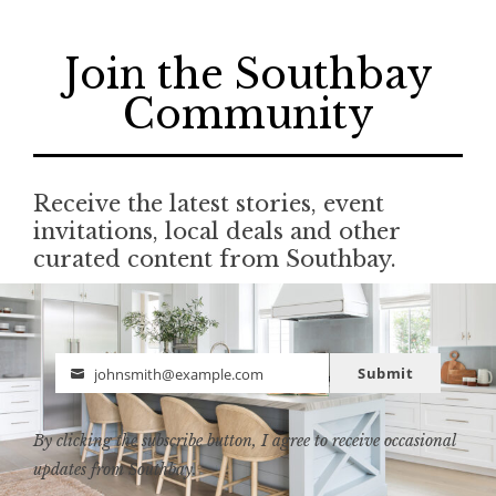
Join the Southbay
Community
Receive the latest stories, event
invitations, local deals and other
curated content from Southbay.
Submit
johnsmith@example.com
Email
By clicking the subscribe button, I agree to receive occasional
updates from Southbay.