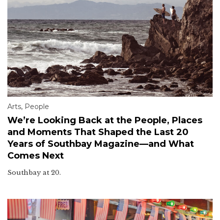
Arts
,
People
We’re Looking Back at the People, Places
and Moments That Shaped the Last 20
Years of Southbay Magazine—and What
Comes Next
Southbay at 20.