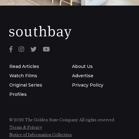
Read Articles
About Us
Watch Films
Advertise
Original Series
Privacy Policy
Profiles
© 2026 The Golden State Company
All rights reserved
Terms & Privacy
Notice of Information Collection