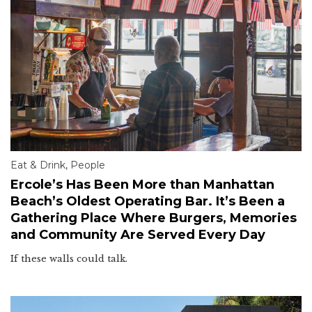
Eat & Drink
,
People
Ercole’s Has Been More than Manhattan
Beach’s Oldest Operating Bar. It’s Been a
Gathering Place Where Burgers, Memories
and Community Are Served Every Day
If these walls could talk.