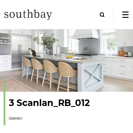
3 Scanlan_RB_012
Category