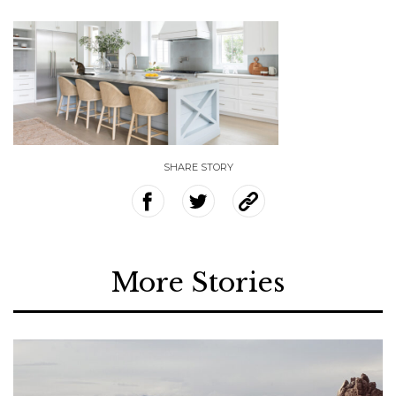
SHARE STORY
More Stories