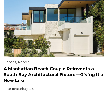
Homes
,
People
A Manhattan Beach Couple Reinvents a
South Bay Architectural Fixture—Giving It a
New Life
The next chapter.