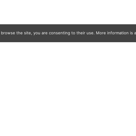
 browse the site, you are consenting to their use. More information is a
tage copy