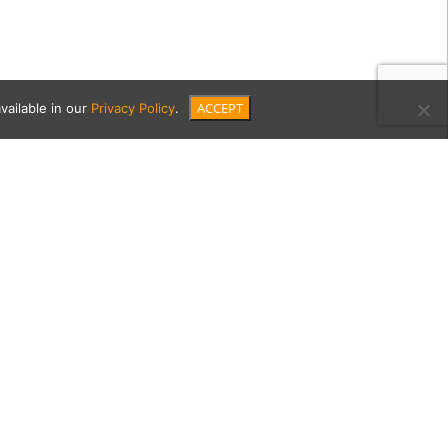
ACCEPT
vailable in our
Privacy Policy
.