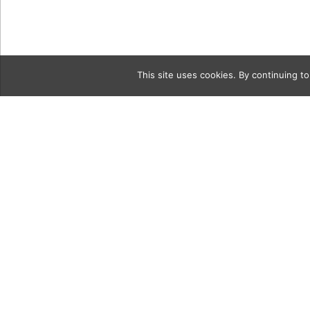
This site uses cookies. By continuing to
Category
Hold-The-S